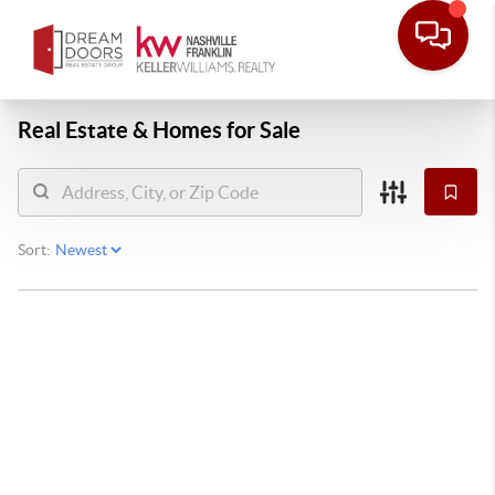
Real Estate &
Homes for Sale
Sort: