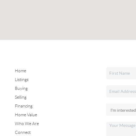
Home
Listings
Buying
Selling
Financing
Home Value
Who We Are
Connect