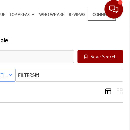
LUE
TOP AREAS
WHO WE ARE
REVIEWS
CONNECT
ale
Save Search
 LEASE
TIVE STATUS
FILTERS