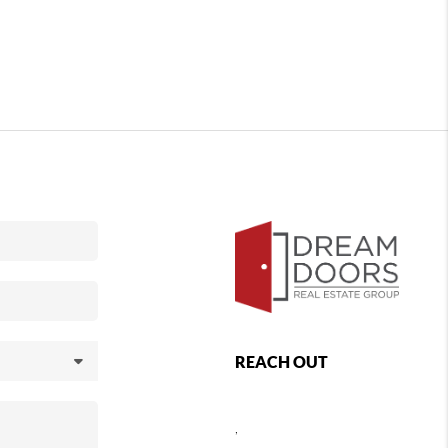
REACH OUT
,