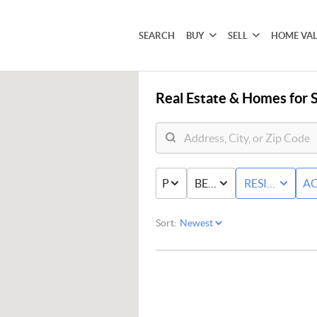
SEARCH
BUY
SELL
HOME VA
Real Estate &
Homes for S
PRICE
BED & BATH
RESIDENTIAL
AC
Sort: