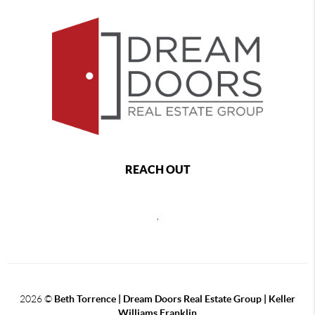
REACH OUT
,
2026
©
Beth Torrence | Dream Doors Real Estate Group | Keller
Williams Franklin