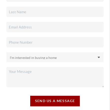
SEND US A MESSAGE