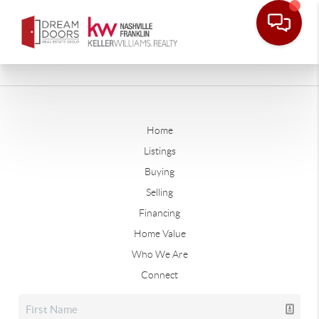
Home
Listings
Buying
Selling
Financing
Home Value
Who We Are
Connect