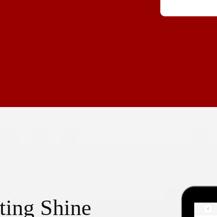
ting Shine