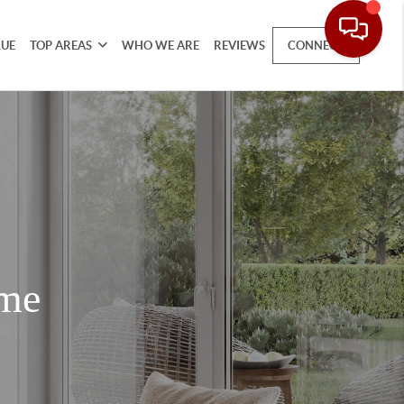
LUE
TOP AREAS
WHO WE ARE
REVIEWS
CONNECT
ome