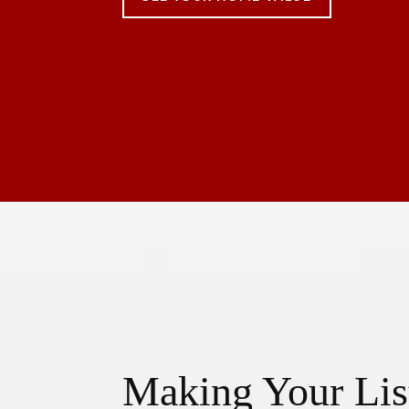
Making Your Lis