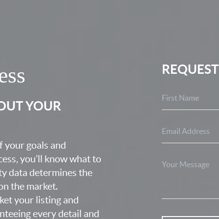
REQUEST
ess
BOUT YOUR
f your goals and
ocess, you’ll know what to
ty data determines the
 on the market.
ket your listing and
nteeing every detail and