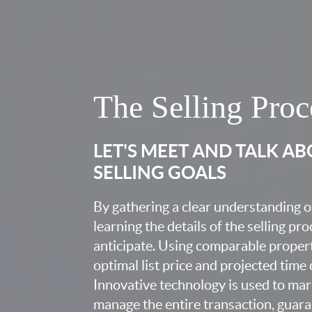
The Selling Proc
LET'S MEET AND TALK A
SELLING GOALS
By gathering a clear understanding o
learning the details of the selling pr
anticipate. Using comparable proper
optimal list price and projected time
Innovative technology is used to mar
manage the entire transaction, guara