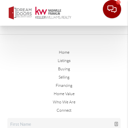
Home
Listings
Buying
Selling
Financing
Home Value
Who We Are
Connect