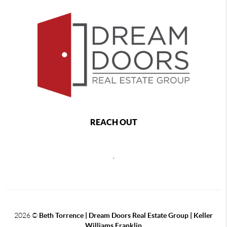
REACH OUT
,
2026
©
Beth Torrence | Dream Doors Real Estate Group | Keller
Williams Franklin