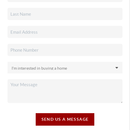
SEND US A MESSAGE