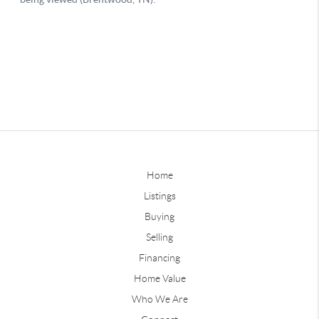
Home
Listings
Buying
Selling
Financing
Home Value
Who We Are