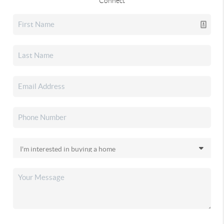
Connect