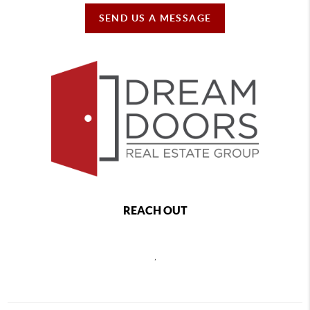
SEND US A MESSAGE
REACH OUT
,