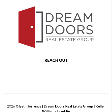
REACH OUT
,
2026
©
Beth Torrence | Dream Doors Real Estate Group | Keller
Williams Franklin