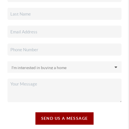
SEND US A MESSAGE