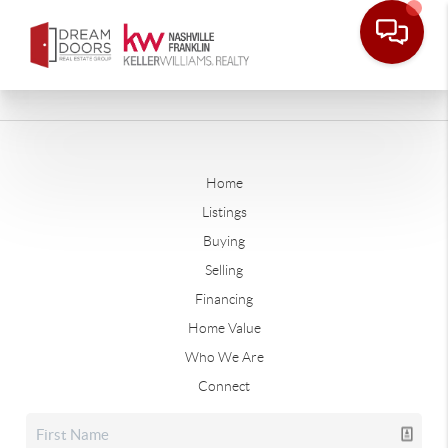
Home
Listings
Buying
Selling
Financing
Home Value
Who We Are
Connect