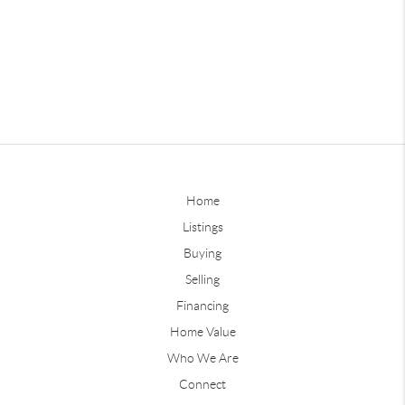
Home
Listings
Buying
Selling
Financing
Home Value
Who We Are
Connect