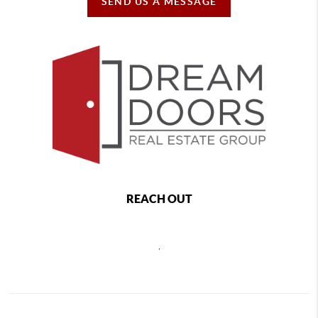
SEND US A MESSAGE
REACH OUT
,