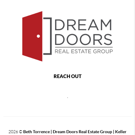
REACH OUT
,
2026
©
Beth Torrence | Dream Doors Real Estate Group | Keller