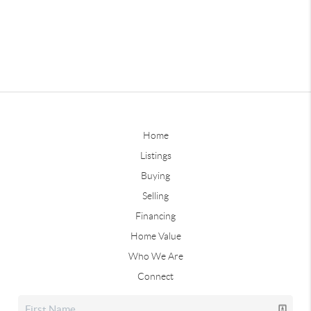
Home
Listings
Buying
Selling
Financing
Home Value
Who We Are
Connect