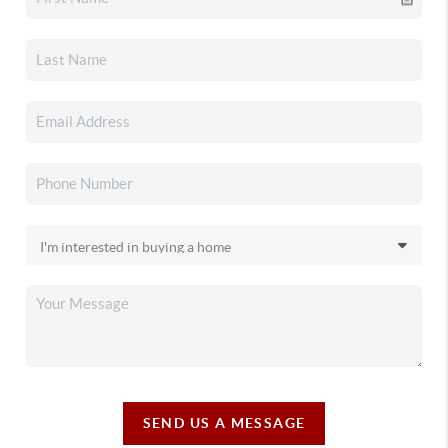
SEND US A MESSAGE