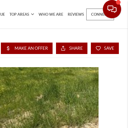
LUE
TOP AREAS
WHO WE ARE
REVIEWS
CONNECT