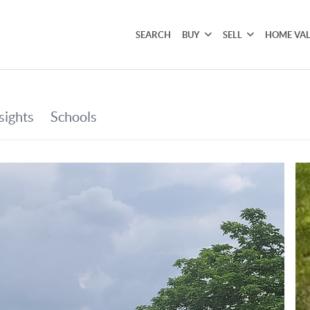
SEARCH
BUY
SELL
HOME VA