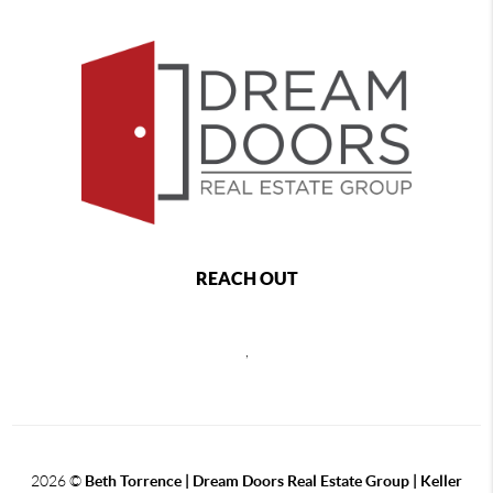
REACH OUT
,
2026
©
Beth Torrence | Dream Doors Real Estate Group | Keller