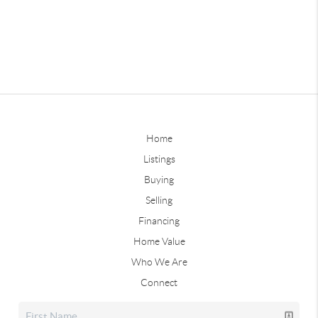
Home
Listings
Buying
Selling
Financing
Home Value
Who We Are
Connect