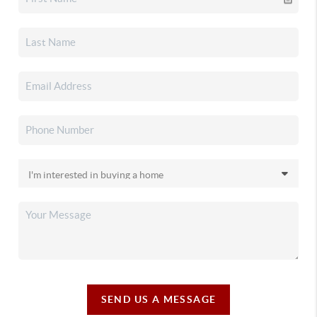
SEND US A MESSAGE