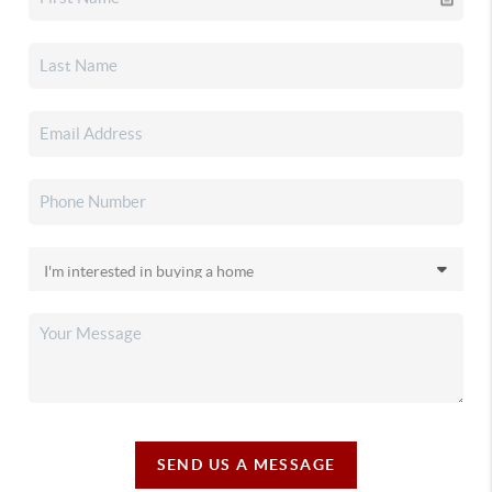
SEND US A MESSAGE