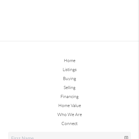
Home
Listings
Buying
Selling
Financing
Home Value
Who We Are
Connect