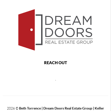
REACH OUT
,
2026
©
Beth Torrence | Dream Doors Real Estate Group | Keller