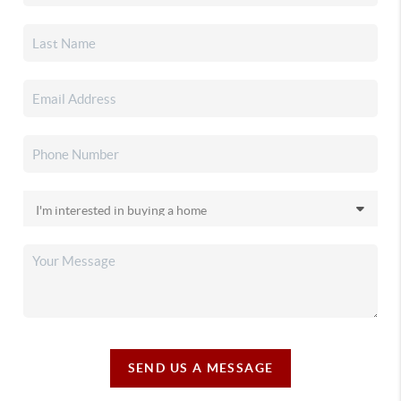
SEND US A MESSAGE