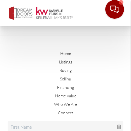
Home
Listings
Buying
Selling
Financing
Home Value
Who We Are
Connect