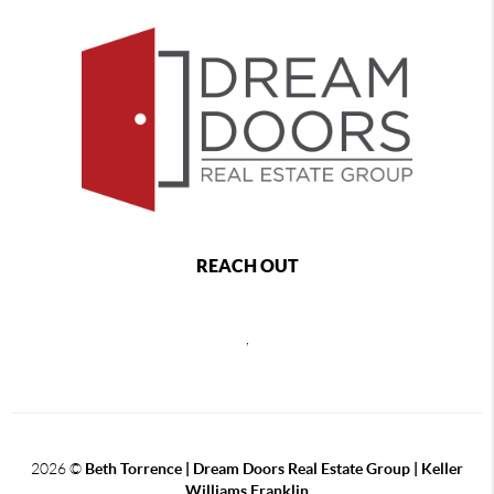
REACH OUT
,
2026
©
Beth Torrence | Dream Doors Real Estate Group | Keller
Williams Franklin