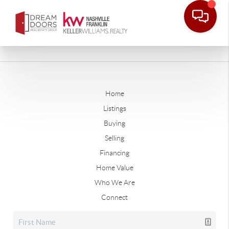
Home
Listings
Buying
Selling
Financing
Home Value
Who We Are
Connect