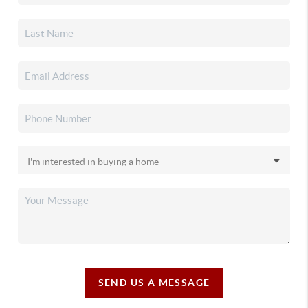
SEND US A MESSAGE