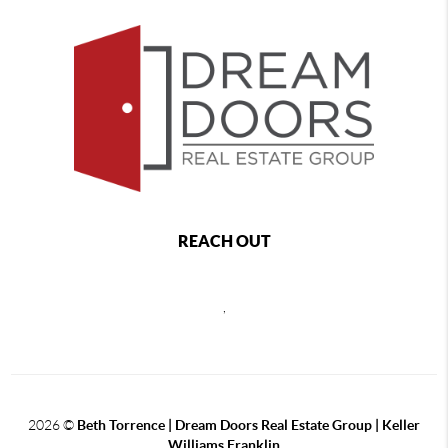
REACH OUT
,
2026
©
Beth Torrence | Dream Doors Real Estate Group | Keller
Williams Franklin