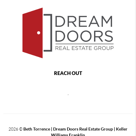
REACH OUT
,
2026
©
Beth Torrence | Dream Doors Real Estate Group | Keller
Williams Franklin