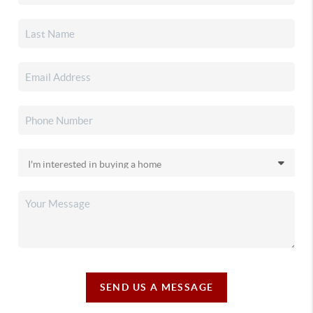
SEND US A MESSAGE