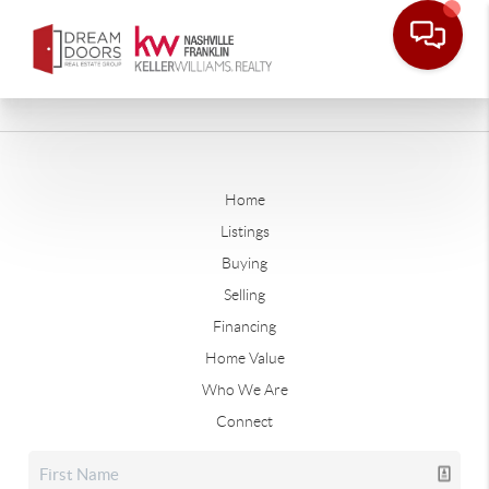
Home
Listings
Buying
Selling
Financing
Home Value
Who We Are
Connect