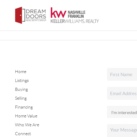
Home
Listings
Buying
Selling
Financing
Home Value
Who We Are
Connect