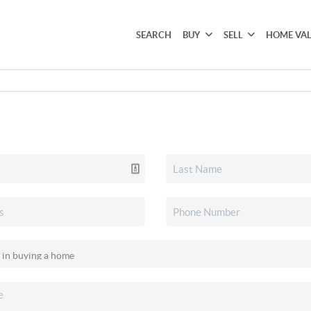
SEARCH
BUY
SELL
HOME VA