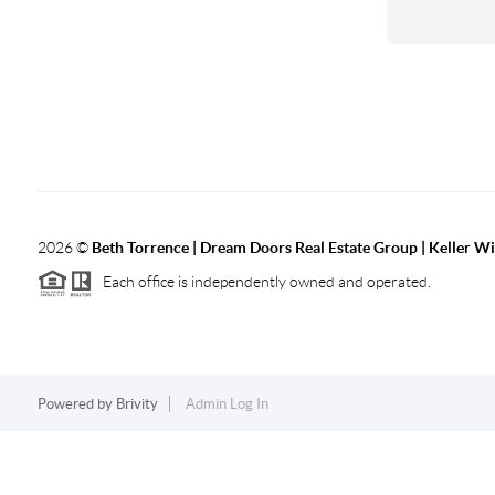
2026
©
Beth Torrence | Dream Doors Real Estate Group | Keller Wi
Each office is independently owned and operated.
Powered by
Brivity
Admin Log In