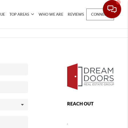
LUE
TOP AREAS
WHO WE ARE
REVIEWS
CONNECT
REACH OUT
,