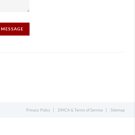
A MESSAGE
Privacy Policy
DMCA & Terms of Service
Sitemap