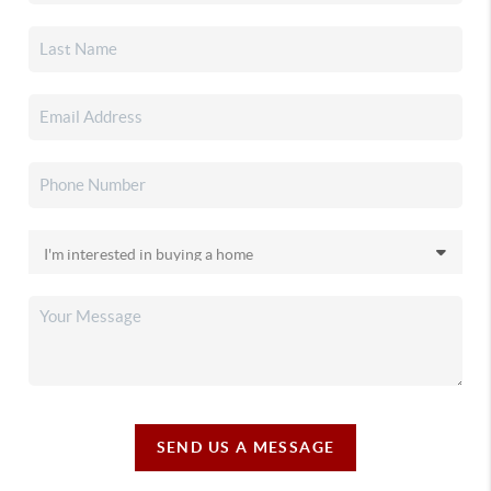
SEND US A MESSAGE