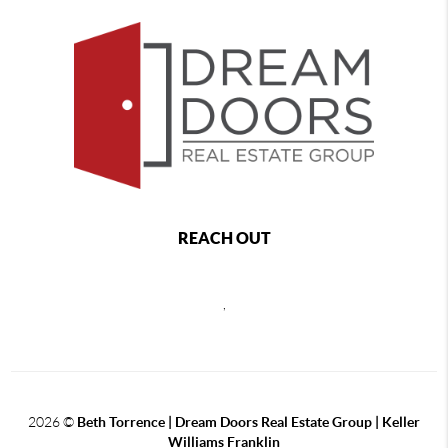
REACH OUT
,
2026
©
Beth Torrence | Dream Doors Real Estate Group | Keller
Williams Franklin