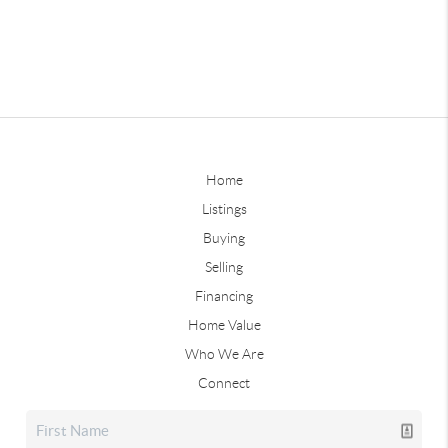
Home
Listings
Buying
Selling
Financing
Home Value
Who We Are
Connect