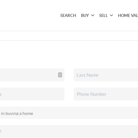
SEARCH
BUY
SELL
HOME VA