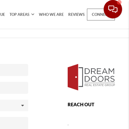
LUE
TOP AREAS
WHO WE ARE
REVIEWS
CONNECT
REACH OUT
,