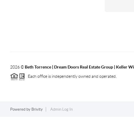
2026
©
Beth Torrence | Dream Doors Real Estate Group | Keller Wi
Each office is independently owned and operated.
Powered by
Brivity
Admin Log In