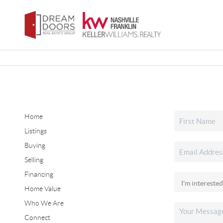
Home
Listings
Buying
Selling
Financing
Home Value
Who We Are
Connect