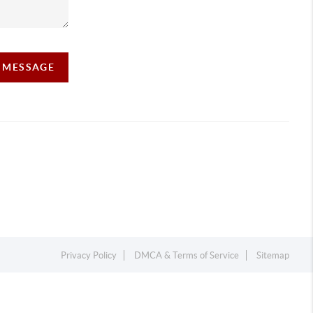
A MESSAGE
Privacy Policy
DMCA & Terms of Service
Sitemap