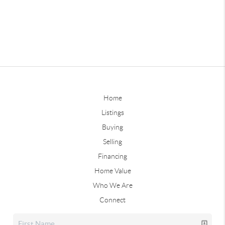
Home
Listings
Buying
Selling
Financing
Home Value
Who We Are
Connect