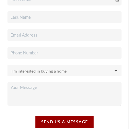
SEND US A MESSAGE