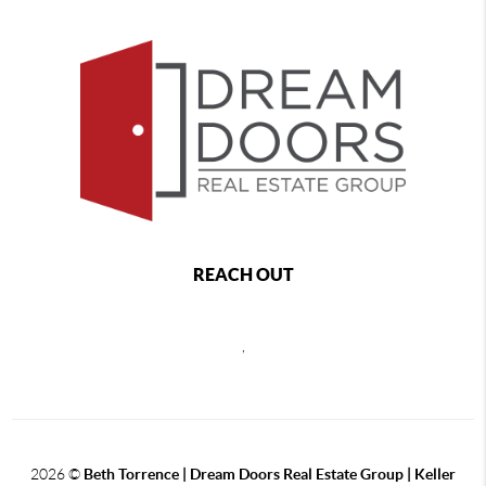
REACH OUT
,
2026
©
Beth Torrence | Dream Doors Real Estate Group | Keller