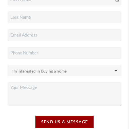
SEND US A MESSAGE