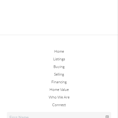
Home
Listings
Buying
Selling
Financing
Home Value
Who We Are
Connect