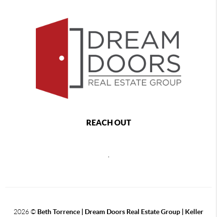
REACH OUT
,
2026
©
Beth Torrence | Dream Doors Real Estate Group | Keller