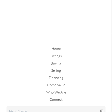
Home
Listings
Buying
Selling
Financing
Home Value
Who We Are
Connect