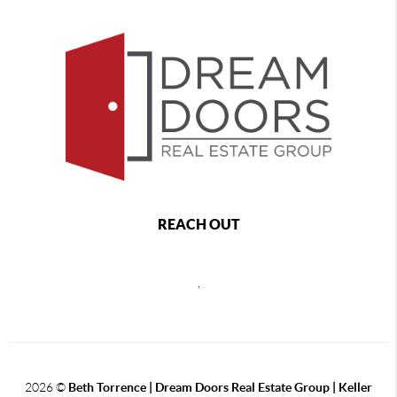
REACH OUT
,
2026
©
Beth Torrence | Dream Doors Real Estate Group | Keller