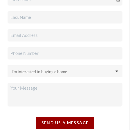
SEND US A MESSAGE