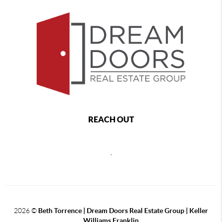
REACH OUT
,
2026
©
Beth Torrence | Dream Doors Real Estate Group | Keller
Williams Franklin