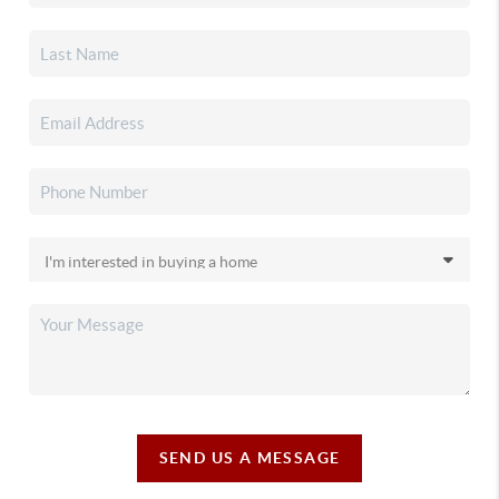
SEND US A MESSAGE