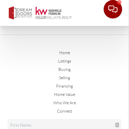
Home
Listings
Buying
Selling
Financing
Home Value
Who We Are
Connect