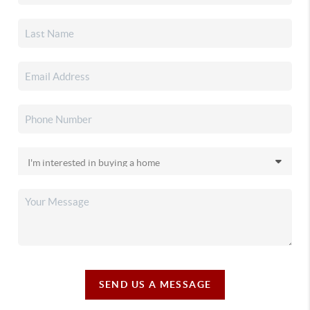
SEND US A MESSAGE