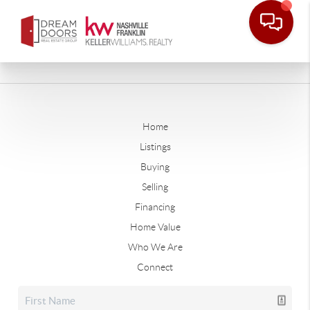
Home
Listings
Buying
Selling
Financing
Home Value
Who We Are
Connect