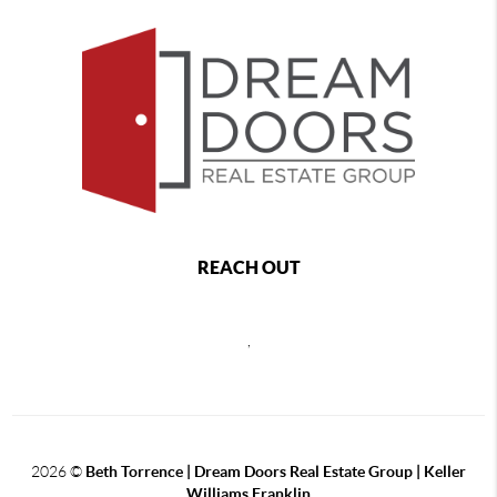
REACH OUT
,
2026
©
Beth Torrence | Dream Doors Real Estate Group | Keller
Williams Franklin