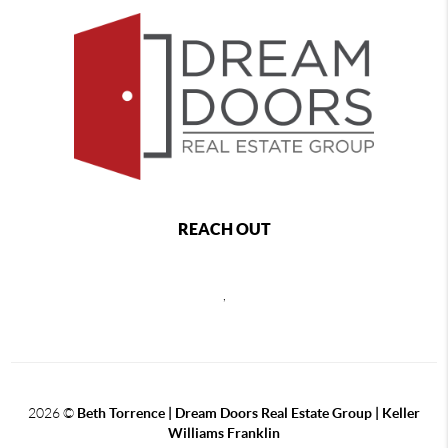
REACH OUT
,
2026
©
Beth Torrence | Dream Doors Real Estate Group | Keller
Williams Franklin