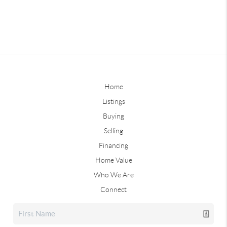
Home
Listings
Buying
Selling
Financing
Home Value
Who We Are
Connect