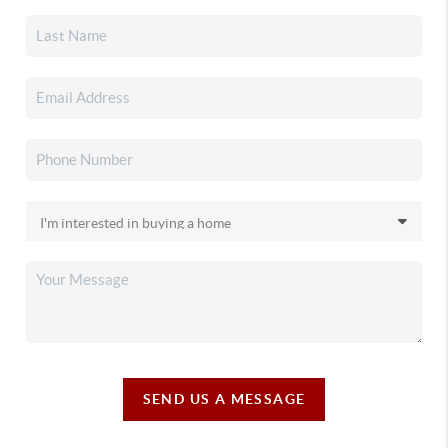
SEND US A MESSAGE