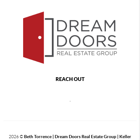
REACH OUT
,
2026
©
Beth Torrence | Dream Doors Real Estate Group | Keller