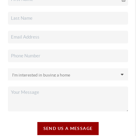
SEND US A MESSAGE