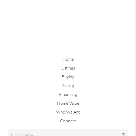
Home
Listings
Buying
Selling
Financing
Home Value
Who We Are
Connect