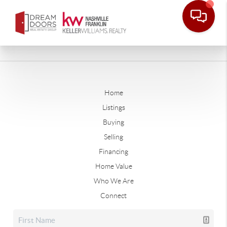
Home
Listings
Buying
Selling
Financing
Home Value
Who We Are
Connect