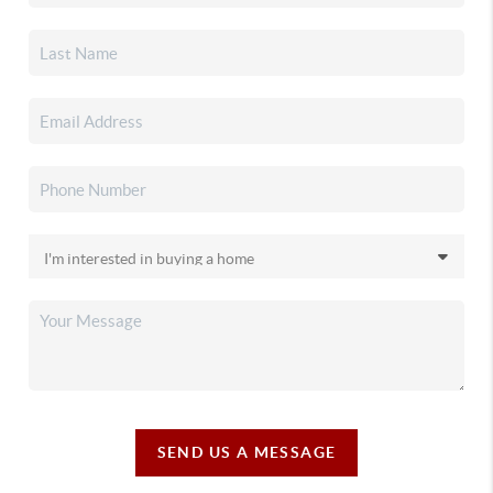
SEND US A MESSAGE