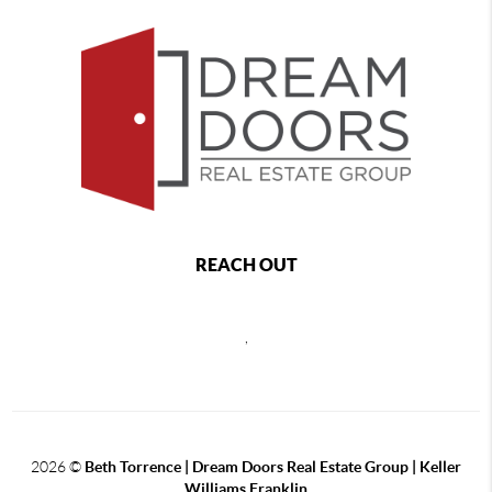
REACH OUT
,
2026
©
Beth Torrence | Dream Doors Real Estate Group | Keller
Williams Franklin