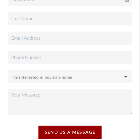
SEND US A MESSAGE