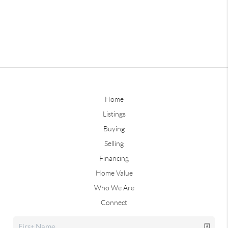
Home
Listings
Buying
Selling
Financing
Home Value
Who We Are
Connect