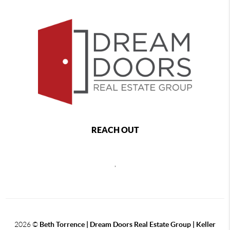
REACH OUT
,
2026
©
Beth Torrence | Dream Doors Real Estate Group | Keller