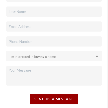
SEND US A MESSAGE