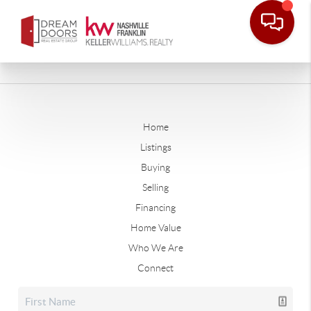
Home
Listings
Buying
Selling
Financing
Home Value
Who We Are
Connect