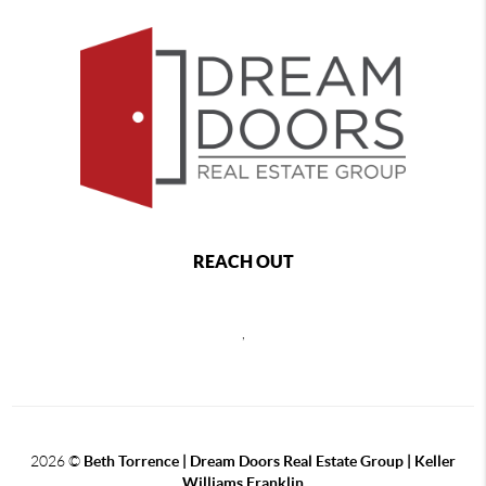
REACH OUT
,
2026
©
Beth Torrence | Dream Doors Real Estate Group | Keller
Williams Franklin