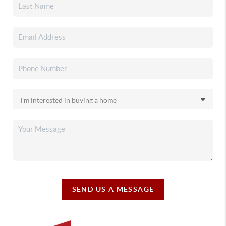
SEND US A MESSAGE