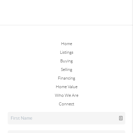
Home
Listings
Buying
Selling
Financing
Home Value
Who We Are
Connect