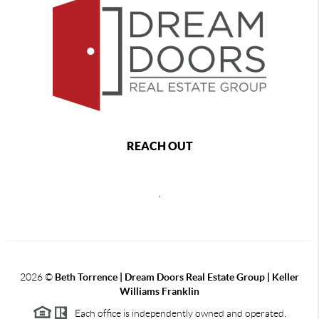
REACH OUT
,
2026
©
Beth Torrence | Dream Doors Real Estate Group | Keller
Williams Franklin
Each office is independently owned and operated.