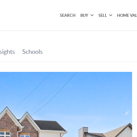
SEARCH
BUY
SELL
HOME VA