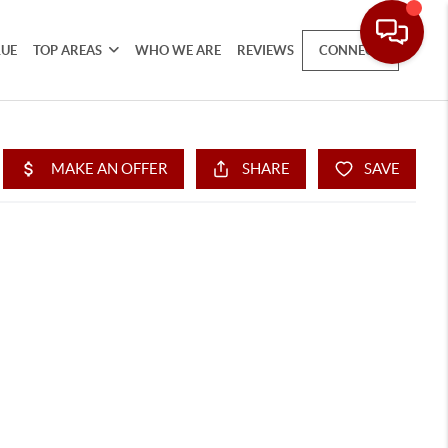
LUE
TOP AREAS
WHO WE ARE
REVIEWS
CONNECT