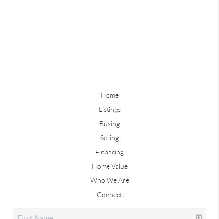
Home
Listings
Buying
Selling
Financing
Home Value
Who We Are
Connect