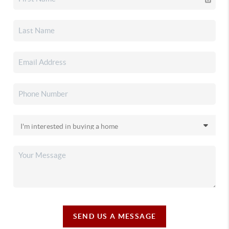
SEND US A MESSAGE