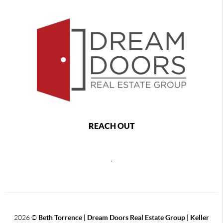
REACH OUT
,
2026
©
Beth Torrence | Dream Doors Real Estate Group | Keller