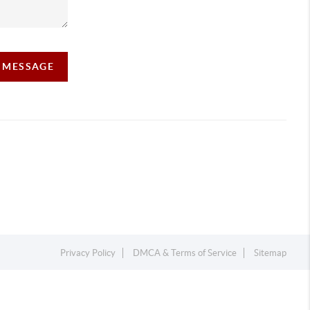
A MESSAGE
Privacy Policy
DMCA & Terms of Service
Sitemap