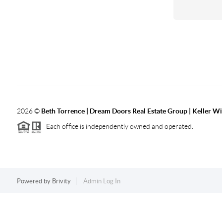
2026
©
Beth Torrence | Dream Doors Real Estate Group | Keller Wi
Each office is independently owned and operated.
Powered by
Brivity
Admin Log In