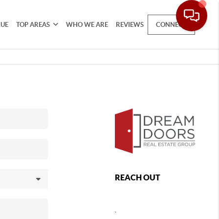
LUE
TOP AREAS
WHO WE ARE
REVIEWS
CONNECT
REACH OUT
,