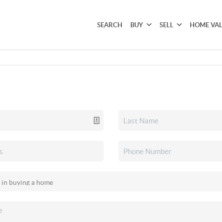
SEARCH
BUY
SELL
HOME VA