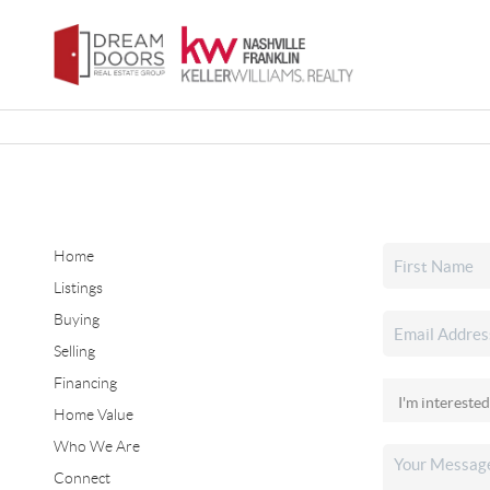
Home
Listings
Buying
Selling
Financing
Home Value
Who We Are
Connect