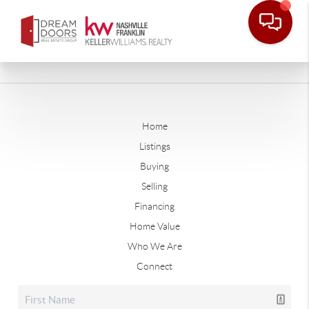
Home
Listings
Buying
Selling
Financing
Home Value
Who We Are
Connect