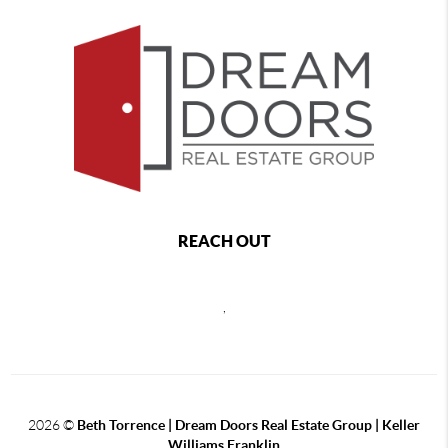
REACH OUT
,
2026
©
Beth Torrence | Dream Doors Real Estate Group | Keller
Williams Franklin