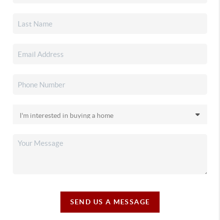
SEND US A MESSAGE