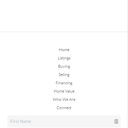
Home
Listings
Buying
Selling
Financing
Home Value
Who We Are
Connect