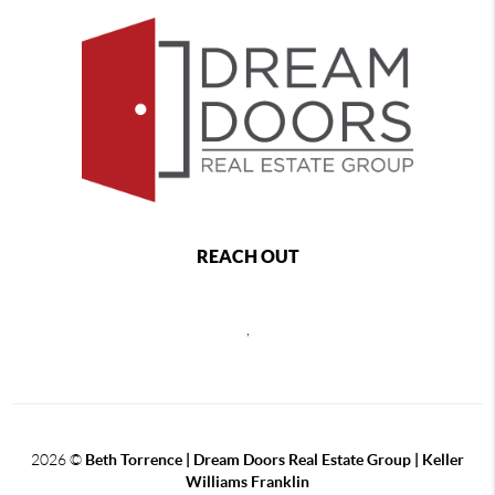
REACH OUT
,
2026
©
Beth Torrence | Dream Doors Real Estate Group | Keller
Williams Franklin