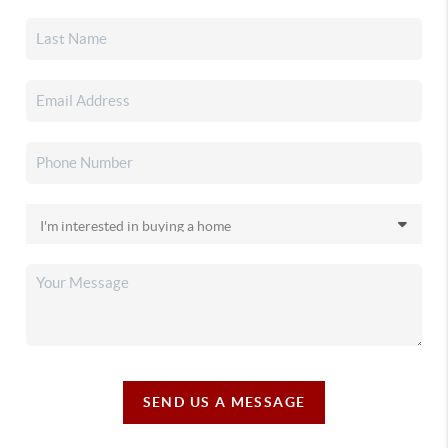
SEND US A MESSAGE