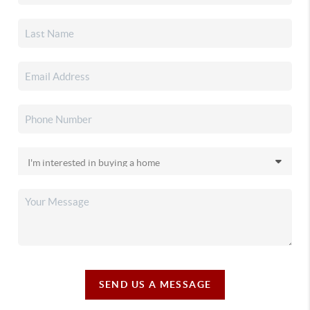
SEND US A MESSAGE