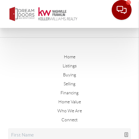
Home
Listings
Buying
Selling
Financing
Home Value
Who We Are
Connect