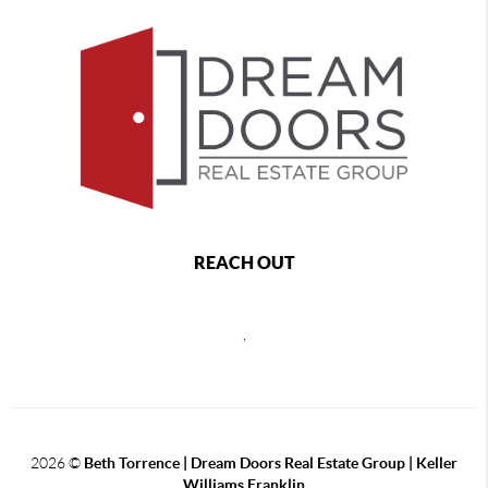
REACH OUT
,
2026
©
Beth Torrence | Dream Doors Real Estate Group | Keller
Williams Franklin