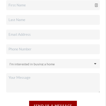
SEND US A MESSAGE