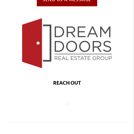
REACH OUT
,