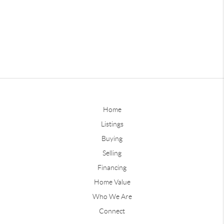
Home
Listings
Buying
Selling
Financing
Home Value
Who We Are
Connect