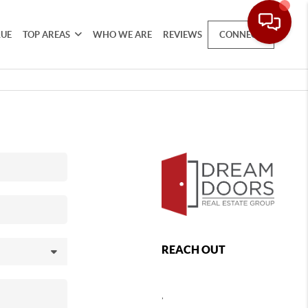
LUE
TOP AREAS
WHO WE ARE
REVIEWS
CONNECT
REACH OUT
,