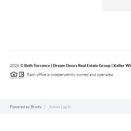
2026
©
Beth Torrence | Dream Doors Real Estate Group | Keller Wi
Each office is independently owned and operated.
Powered by
Brivity
Admin Log In