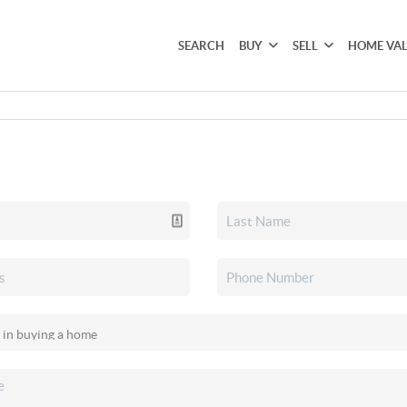
SEARCH
BUY
SELL
HOME VA