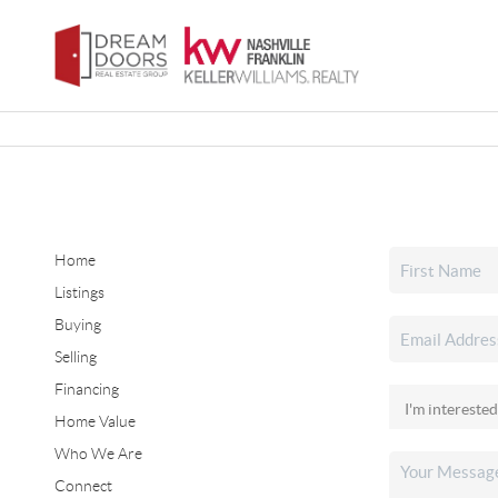
Home
Listings
Buying
Selling
Financing
Home Value
Who We Are
Connect