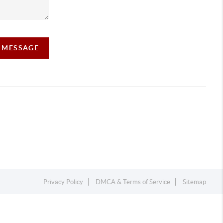
A MESSAGE
Privacy Policy
DMCA & Terms of Service
Sitemap