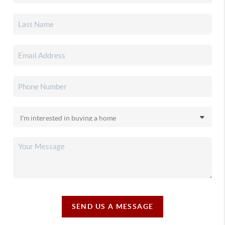
SEND US A MESSAGE