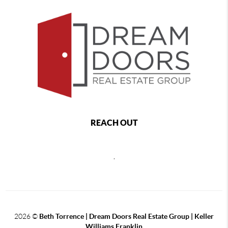
REACH OUT
,
2026
©
Beth Torrence | Dream Doors Real Estate Group | Keller
Williams Franklin