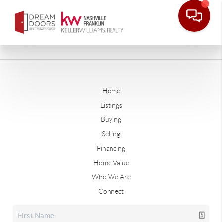
Home
Listings
Buying
Selling
Financing
Home Value
Who We Are
Connect