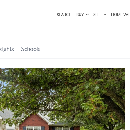
SEARCH
BUY
SELL
HOME VA