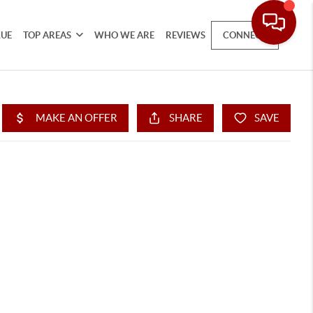
LUE
TOP AREAS
WHO WE ARE
REVIEWS
CONNECT