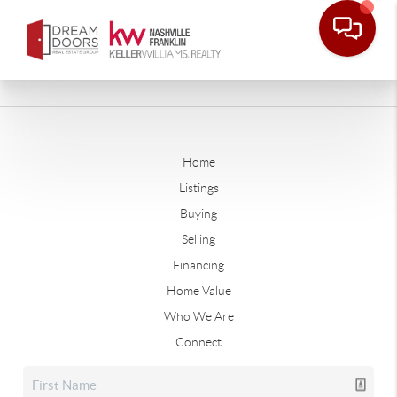
Home
Listings
Buying
Selling
Financing
Home Value
Who We Are
Connect