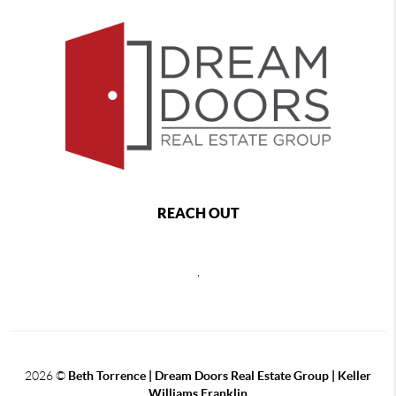
REACH OUT
,
2026
©
Beth Torrence | Dream Doors Real Estate Group | Keller
Williams Franklin