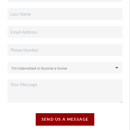
SEND US A MESSAGE