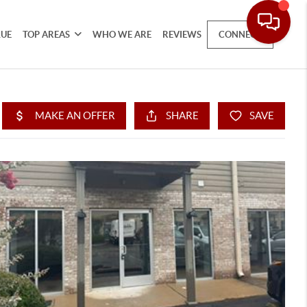
LUE
TOP AREAS
WHO WE ARE
REVIEWS
CONNECT