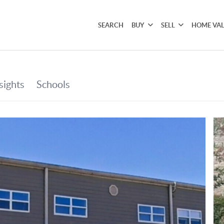
SEARCH
BUY
SELL
HOME VA