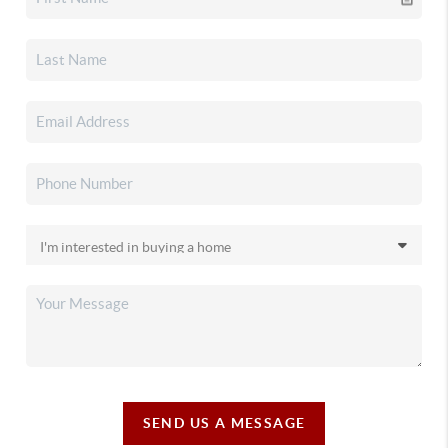
SEND US A MESSAGE