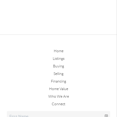
Home
Listings
Buying
Selling
Financing
Home Value
Who We Are
Connect