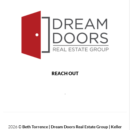
REACH OUT
,
2026
©
Beth Torrence | Dream Doors Real Estate Group | Keller