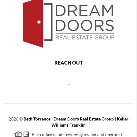
REACH OUT
,
2026
©
Beth Torrence | Dream Doors Real Estate Group | Keller
Williams Franklin
Each office is independently owned and operated.