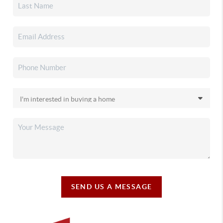
SEND US A MESSAGE