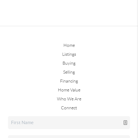
Home
Listings
Buying
Selling
Financing
Home Value
Who We Are
Connect