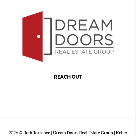
REACH OUT
,
2026
©
Beth Torrence | Dream Doors Real Estate Group | Keller