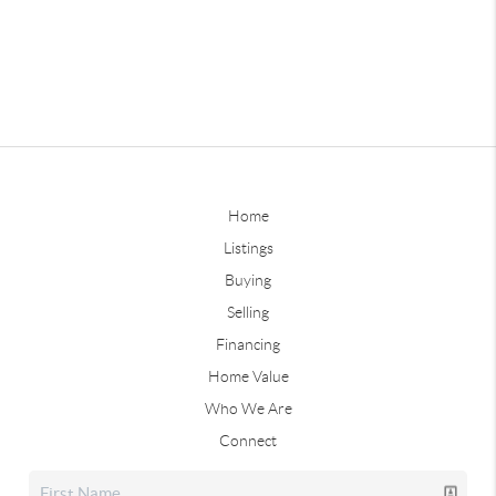
Home
Listings
Buying
Selling
Financing
Home Value
Who We Are
Connect