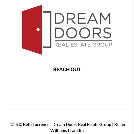
REACH OUT
,
2026
©
Beth Torrence | Dream Doors Real Estate Group | Keller
Williams Franklin