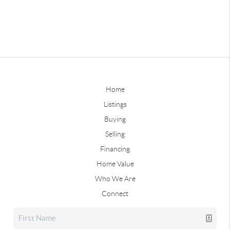
Home
Listings
Buying
Selling
Financing
Home Value
Who We Are
Connect