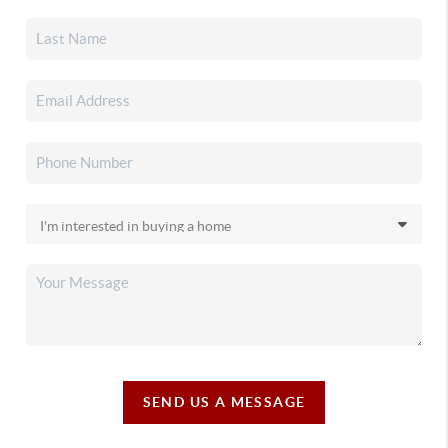
SEND US A MESSAGE