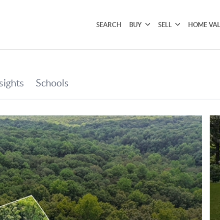
SEARCH
BUY
SELL
HOME VA