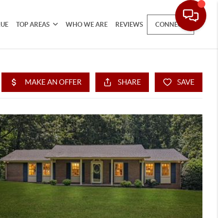
LUE
TOP AREAS
WHO WE ARE
REVIEWS
CONNECT