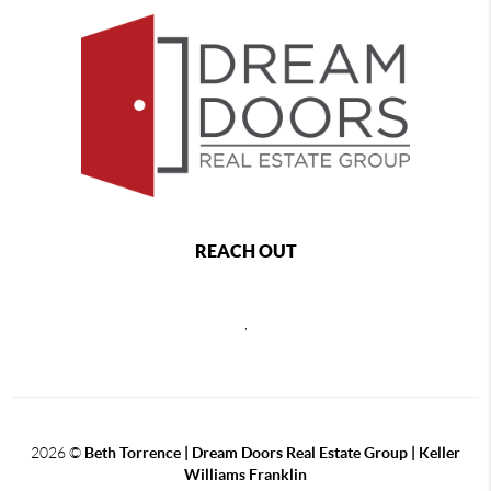
REACH OUT
,
2026
©
Beth Torrence | Dream Doors Real Estate Group | Keller
Williams Franklin