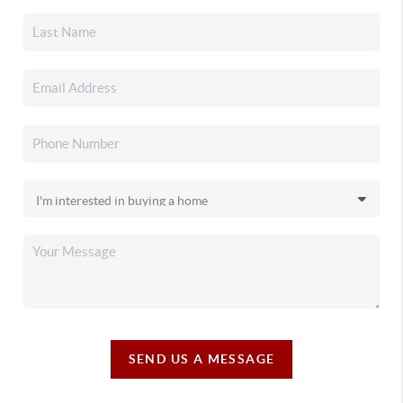
SEND US A MESSAGE