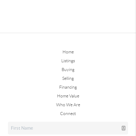
Home
Listings
Buying
Selling
Financing
Home Value
Who We Are
Connect